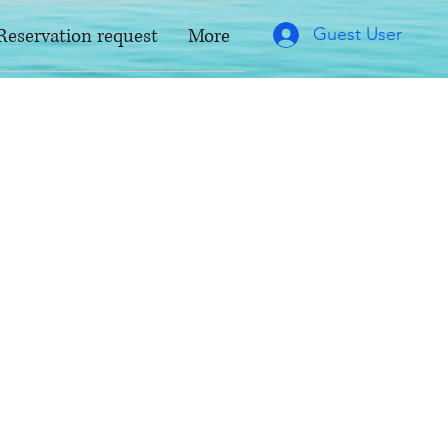
Guest User
Reservation request
More