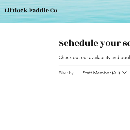
Liftlock Paddle Co
Schedule your s
Check out our availability and boo
Staff Member (All)
Filter by: