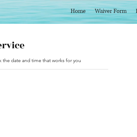
Home
Waiver Form
ervice
k the date and time that works for you