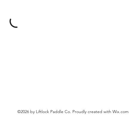
©2026 by Liftlock Paddle Co. Proudly created with Wix.com