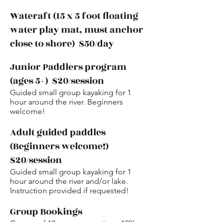
Wateraft (15 x 5 foot floating
water play mat, must anchor
close to shore) $50/day
Junior Paddlers program
(ages 5+) $20/session
Guided small group kayaking for 1
hour around the river. Beginners
welcome!
Adult guided paddles
(Beginners welcome!)
$20/session
Guided small group kayaking for 1
hour around the river and/or lake.
Instruction provided if requested!
Group Bookings