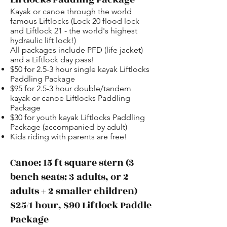
Kayak or canoe through the world
famous Liftlocks (Lock 20 flood lock
and Liftlock 21 - the world's highest
hydraulic lift lock!)
All packages include PFD (life jacket)
and a Liftlock day pass!
$50 for 2.5-3 hour single kayak Liftlocks
Paddling Package
$95 for 2.5-3 hour double/tandem
kayak or canoe Liftlocks Paddling
Package
$30 for youth kayak Liftlocks Paddling
Package (accompanied by adult)
Kids riding with parents are free!
Canoe: 15 ft square stern (3
bench seats: 3 adults, or 2
adults + 2 smaller children)
$25/1 hour, $90 Liftlock Paddle
Package