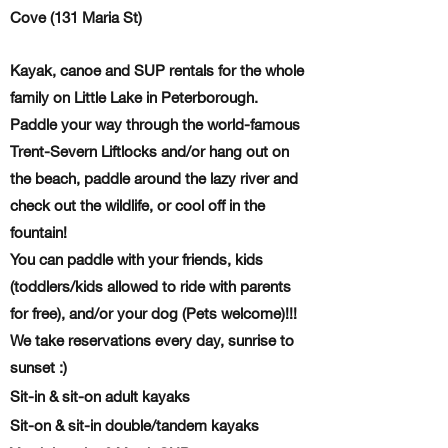
Cove (131 Maria St)
Kayak, canoe and SUP rentals for the whole
family on Little Lake in Peterborough.
Paddle your way through the world-famous
Trent-Severn Liftlocks and/or hang out on
the beach, paddle around the lazy river and
check out the wildlife, or cool off in the
fountain!
You can paddle with your friends, kids
(toddlers/kids allowed to ride with parents
for free), and/or your dog (Pets welcome)!!!
We take reservations every day
, sunrise to
sunset :)
Sit-in & sit-on adult kayaks
Sit-on & sit-in double/tandem kayaks