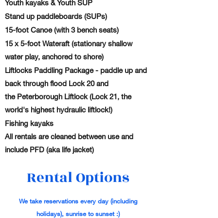
Youth kayaks & Youth SUP
Stand up paddleboards (SUPs)
15-foot Canoe (with 3 bench seats)
15 x 5-foot Wateraft (stationary shallow
water play, anchored to shore)
Liftlocks Paddling Package - paddle up and
back through flood Lock 20 and
the Peterborough Liftlock (Lock 21, the
world's highest hydraulic liftlock!)
Fishing kayaks
All rentals are
cleaned
between use and
include PFD (aka life jacket)
Rental Options
We take reservations every day
(including
holidays), sunrise to sunset :)