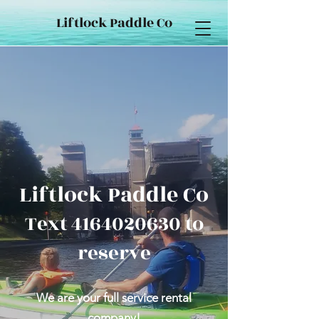
Liftlock Paddle Co
Liftlock Paddle Co
Text
4164020630
to
reserve
We are your full service rental
company!