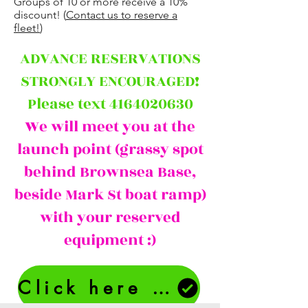
Groups of 10 or more receive a 10%
discount! (
Contact us to reserve a
fleet!
)
ADVANCE RESERVATIONS
STRONGLY ENCOURAGED!
Please text 4164020630
We will meet you at the
launch point (grassy spot
behind Brownsea Base,
beside Mark St boat ramp)
with your reserved
equipment :)
Click here to make a Reservation Request