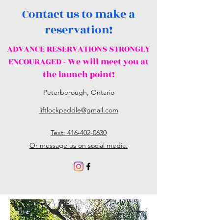
Contact us to make a
reservation!
ADVANCE RESERVATIONS STRONGLY
ENCOURAGED - We will meet you at
the launch point!
Peterborough, Ontario
liftlockpaddle@gmail.com
Text: 416-402-0630
Or message us on social media: