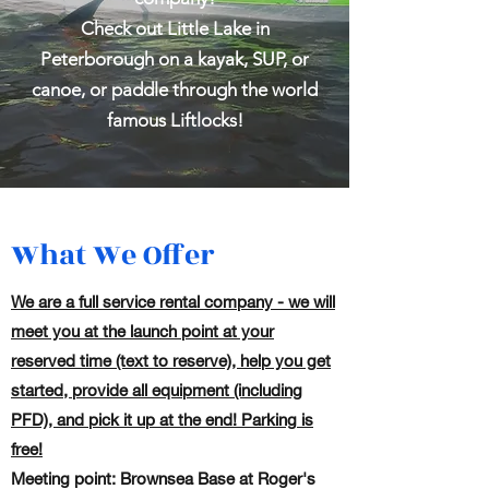
Check out Little Lake in
Peterborough on a kayak, SUP, or
canoe, or paddle through the world
famous Liftlocks!
What We Offer
We are a full service rental company - we will
meet you at the launch point at your
reserved time (text to reserve), help you get
started, provide all equipment (including
PFD), and pick it up at the end! Parking is
free!
Meeting point: Brownsea Base at Roger's