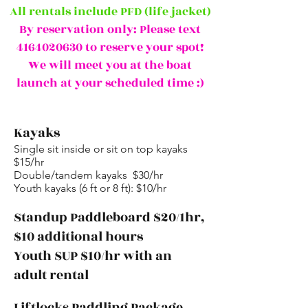
All rentals include PFD (life jacket)
By reservation only: Please text
4164020630
to reserve your spot!
We will meet you at the boat
launch at your scheduled time :)
Kayaks
Single sit inside or sit on top kayaks
$15/hr
Double/tandem kayaks $30/hr
Youth kayaks (6 ft or 8 ft): $10/hr
Standup Paddleboard $20/1hr,
$10 additional hours
Youth SUP $10/hr with an
adult rental
Liftlocks Paddling Package